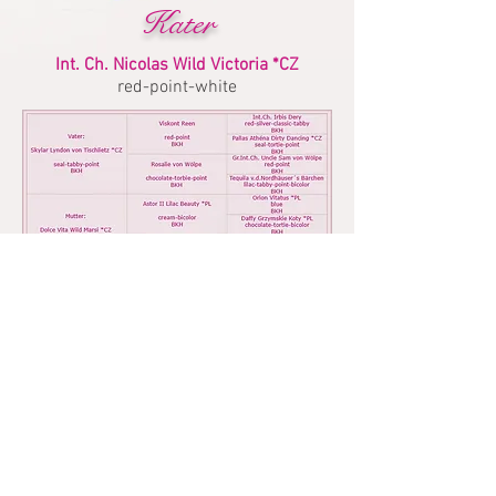
Kater
Int. Ch. Nicolas Wild Victoria *CZ
red-point-white
Impressum
Datenschutz
UPDATE: 01.August 2026
© BKH vom Gennachtal - M.Käß |
©
CONFETTI Art&Design ATELIER