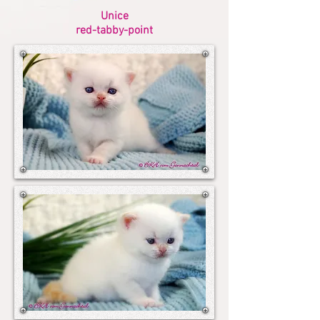
Unice
red-tabby-point