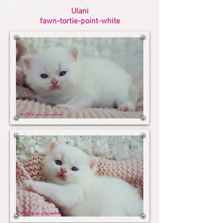
Ulani
fawn-tortie-point-white